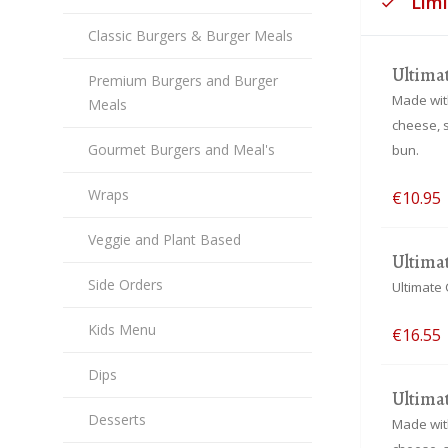
Lim
Classic Burgers & Burger Meals
Ultima
Premium Burgers and Burger
Made with
Meals
cheese, 
Gourmet Burgers and Meal's
bun.
Wraps
€10.95
Veggie and Plant Based
Ultima
Side Orders
Ultimate 
Kids Menu
€16.55
Dips
Ultima
Desserts
Made with