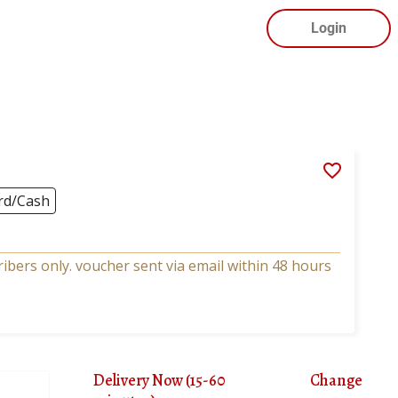
Login
rd/Cash
bers only. voucher sent via email within 48 hours
Delivery Now (15-60
Change