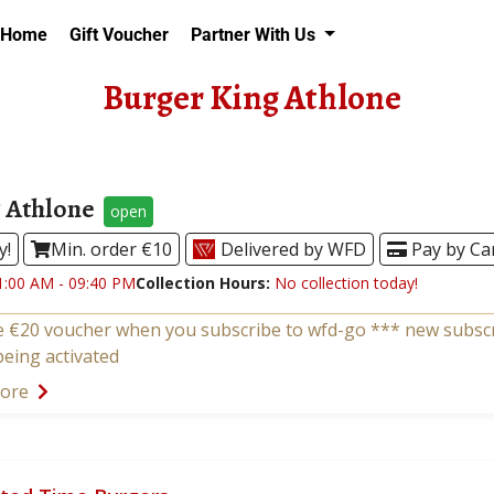
Home
Gift Voucher
Partner With Us
Burger King Athlone
 Athlone
open
y!
Min. order €10
Delivered by WFD
Pay by Ca
1:00 AM - 09:40 PM
Collection Hours:
No collection today!
e €20 voucher when you subscribe to wfd-go *** new subscri
being activated
more