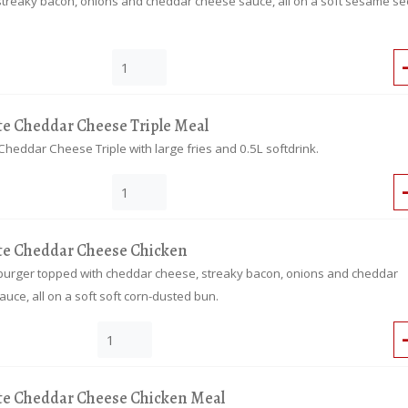
streaky bacon, onions and cheddar cheese sauce, all on a soft sesame s
te Cheddar Cheese Triple Meal
Cheddar Cheese Triple with large fries and 0.5L softdrink.
te Cheddar Cheese Chicken
burger topped with cheddar cheese, streaky bacon, onions and cheddar
uce, all on a soft soft corn-dusted bun.
te Cheddar Cheese Chicken Meal