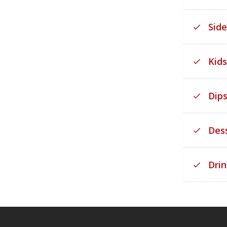
Side
Kid
Dip
Des
Drin