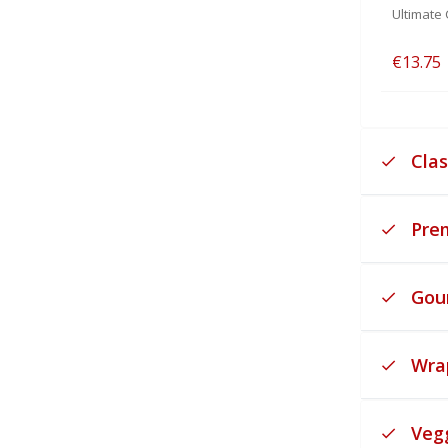
Ultimate 
€13.75
Clas
Pre
Gou
Wra
Veg