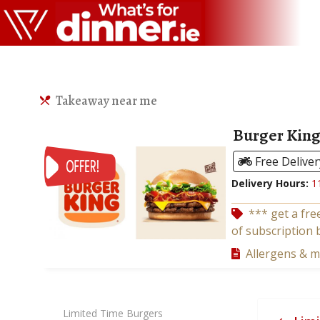
Takeaway near me
Burger King
Free Deliver
Delivery Hours:
1
*** get a fre
of subscription 
Allergens & 
Limited Time Burgers