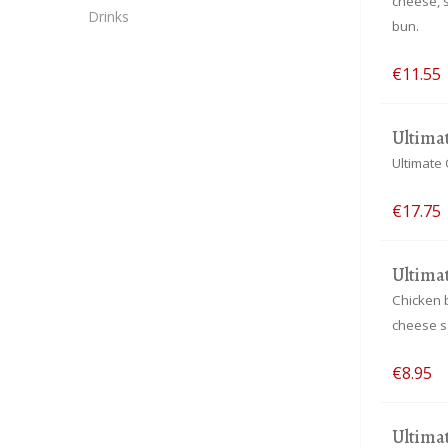
cheese, 
Drinks
bun.
€11.55
Ultima
Ultimate 
€17.75
Ultima
Chicken 
cheese sa
€8.95
Ultima