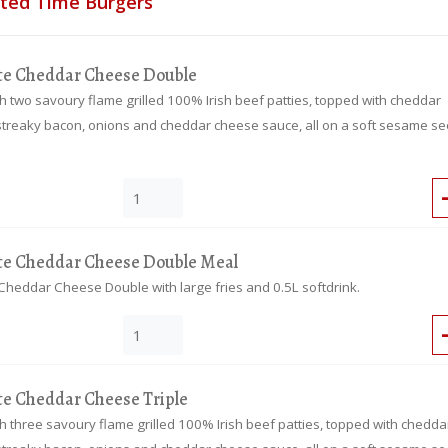
ited Time Burgers
te Cheddar Cheese Double
 two savoury flame grilled 100% Irish beef patties, topped with cheddar
streaky bacon, onions and cheddar cheese sauce, all on a soft sesame s
te Cheddar Cheese Double Meal
Cheddar Cheese Double with large fries and 0.5L softdrink.
te Cheddar Cheese Triple
 three savoury flame grilled 100% Irish beef patties, topped with chedda