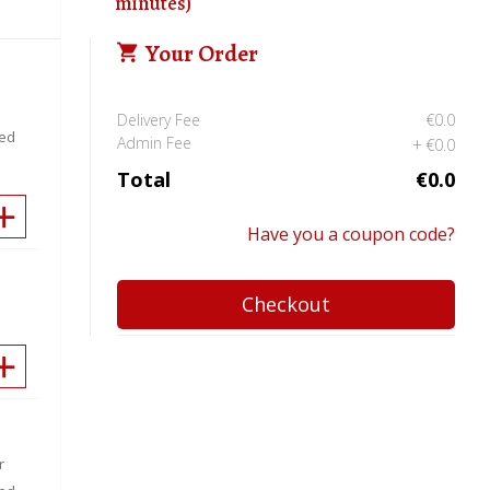
minutes)
Your Order
Delivery Fee
€0.0
eed
Admin Fee
€0.0
Total
€0.0
Have you a coupon code?
Checkout
r