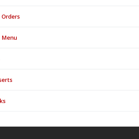
 Orders
s Menu
s
serts
ks