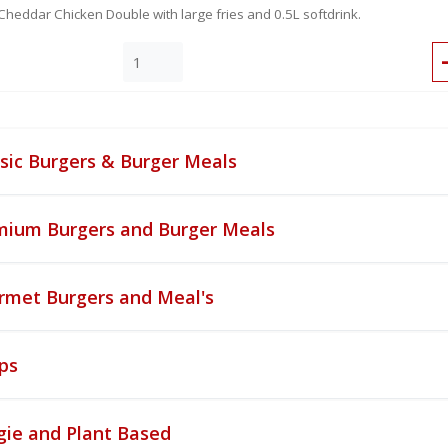
Cheddar Chicken Double with large fries and 0.5L softdrink.
sic Burgers & Burger Meals
mium Burgers and Burger Meals
rmet Burgers and Meal's
ps
gie and Plant Based