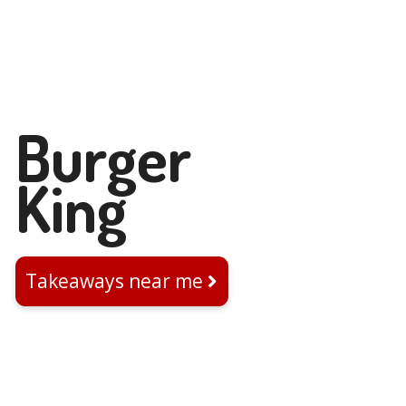
Burger
King
Takeaways near me