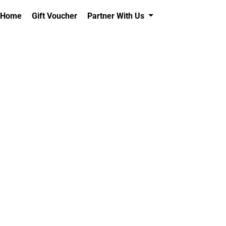
Home
Gift Voucher
Partner With Us