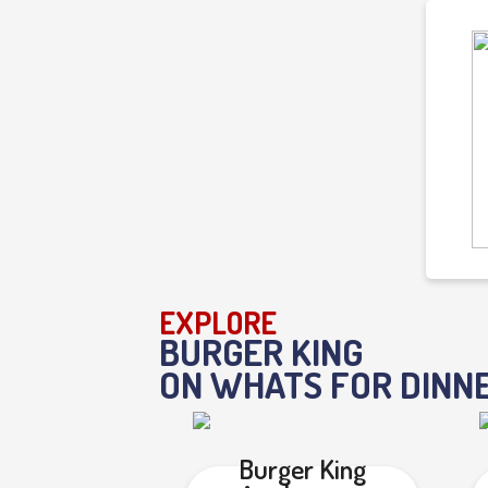
EXPLORE
BURGER KING
ON WHATS FOR DINN
Burger King