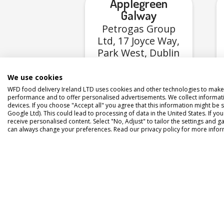
Applegreen
Galway
Petrogas Group
Ltd, 17 Joyce Way,
Park West, Dublin
12, D12 F2V3
We use cookies
WFD food delivery Ireland LTD uses cookies and other technologies to make 
View Menu
performance and to offer personalised advertisements. We collect informat
devices. If you choose "Accept all" you agree that this information might be s
Google Ltd). This could lead to processing of data in the United States. If yo
receive personalised content. Select "No, Adjust" to tailor the settings and
can always change your preferences. Read our privacy policy for more infor
Appl
Pe
Mi
Por
Mid