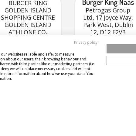
Burger King Naas
BURGER KING
GOLDEN ISLAND
Petrogas Group
SHOPPING CENTRE
Ltd, 17 Joyce Way,
GOLDEN ISLAND
Park West, Dublin
ATHLONE CO.
12, D12 F2V3
WESTMEATH N37
Privacy policy
R3P2
our websites reliable and safe, to measure
View Menu
View Menu
ion about our users, their browsing behaviour and
hared with third parties like our marketing partners (i.e.
u deny we will on place necessary cookies and will not
 gain more information about how we use your data. You
mation.
Burger King
egreen Portlaoise
Burger King
(Tullamore)
trogas Group Ltd,
dway Food Court
10 Chancery Park 
tlaoise, Applegreen
Cloncollog, Tullam
way Laois N77 R423
Co. Offaly, R35 C
Laois