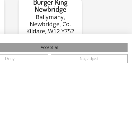
Burger King
Newbridge
Ballymany,
Newbridge, Co.
Kildare, W12 Y752
Accept all
View Menu
Deny
No, adjust
Ave,
ore,
2X2