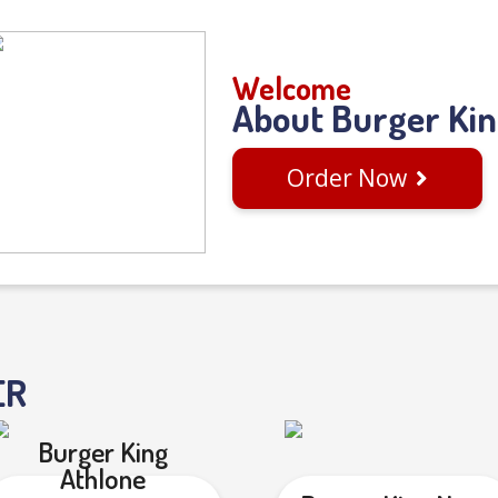
Welcome
About Burger Ki
Order Now
ER
Burger King
Athlone