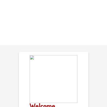
Welcome