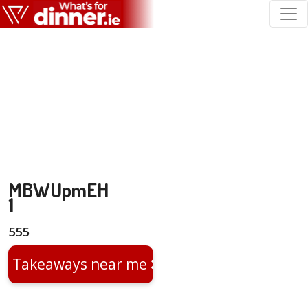
MBWUpmEH
1
555
Takeaways near me