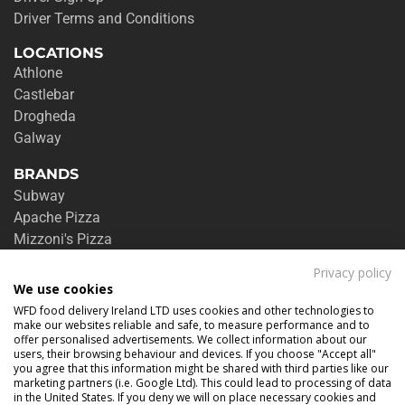
Driver Terms and Conditions
LOCATIONS
Athlone
Castlebar
Drogheda
Galway
BRANDS
Subway
Apache Pizza
Mizzoni's Pizza
Burger King
Privacy policy
Zambrero
We use cookies
Jalan Jalan
WFD food delivery Ireland LTD uses cookies and other technologies to
Charcoal Grill
make our websites reliable and safe, to measure performance and to
offer personalised advertisements. We collect information about our
See all brands
users, their browsing behaviour and devices. If you choose "Accept all"
you agree that this information might be shared with third parties like our
DELIVERY & RETURNS
marketing partners (i.e. Google Ltd). This could lead to processing of data
in the United States. If you deny we will on place necessary cookies and