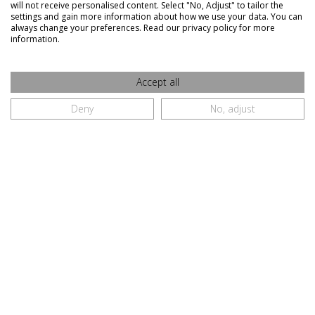
Orders and Returns
will not receive personalised content. Select "No, Adjust" to tailor the
Delivery Information
settings and gain more information about how we use your data. You can
always change your preferences. Read our privacy policy for more
information.
A BIT MORE ABOUT US
FAQ
Contact Us
Accept all
Restaurant Sign In
Deny
No, adjust
Restaurant Sign Up
Restaurant Terms and Conditions
CONNECT WITH US
Galway City
091 770410
087 7511792
091 770491
info@whatsfordinner.ie