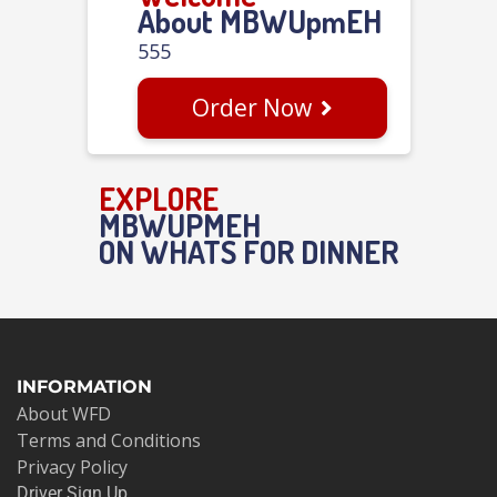
About MBWUpmEH
555
Order Now
EXPLORE
MBWUPMEH
ON WHATS FOR DINNER
INFORMATION
About WFD
Terms and Conditions
Privacy Policy
Driver Sign Up